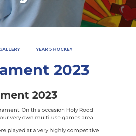
GALLERY
YEAR 5 HOCKEY
nament 2023
ament 2023
urnament. On this occasion Holy Rood
g our very own multi-use games area.
re played at a very highly competitive