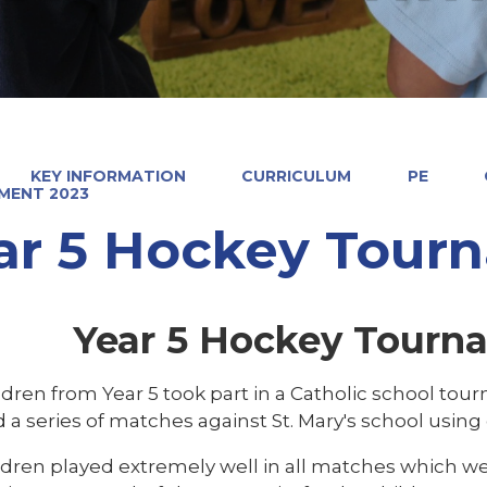
KEY INFORMATION
CURRICULUM
PE
MENT 2023
ar 5 Hockey Tour
Year 5 Hockey Tourn
ildren from Year 5 took part in a Catholic school to
 a series of matches against St. Mary's school usin
ldren played extremely well in all matches which we