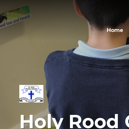
Home
Holy Rood 