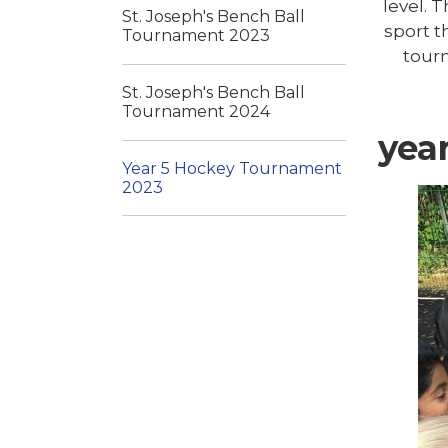
level. 
St. Joseph's Bench Ball
sport t
Tournament 2023
tour
St. Joseph's Bench Ball
Tournament 2024
yea
Year 5 Hockey Tournament
2023