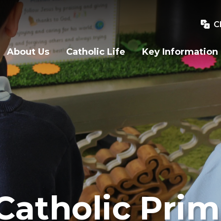
C
About Us
Catholic Life
Key Information
Catholic Prim