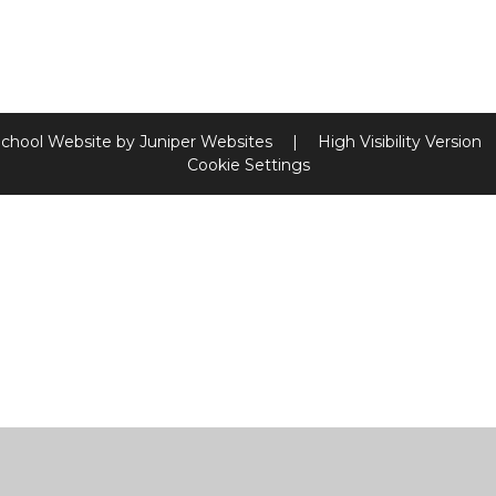
chool Website by
Juniper Websites
|
High Visibility Version
Cookie Settings
ick here for more information