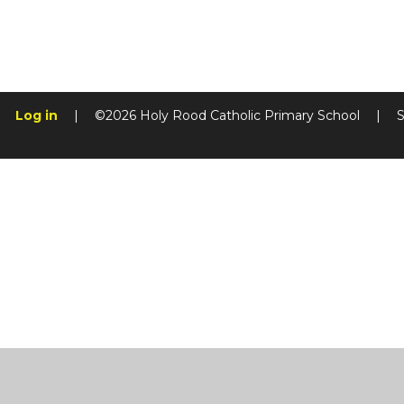
Log in
|
©2026 Holy Rood Catholic Primary School
|
S
Cookie Policy
This site uses cookies to store information on your computer.
Cl