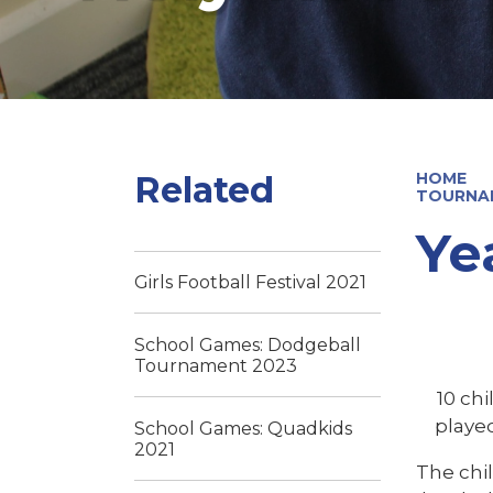
Related
HOME
TOURNA
Ye
Girls Football Festival 2021
School Games: Dodgeball
Tournament 2023
10 ch
played
School Games: Quadkids
2021
The chi