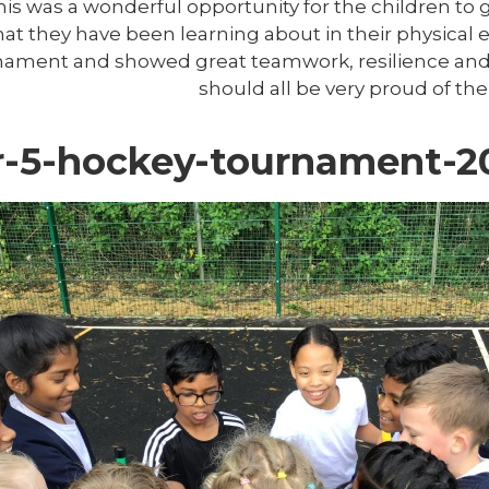
This was a wonderful opportunity for the children to 
hat they have been learning about in their physical
nament and showed great teamwork, resilience and 
should all be very proud of th
r-5-hockey-tournament-2