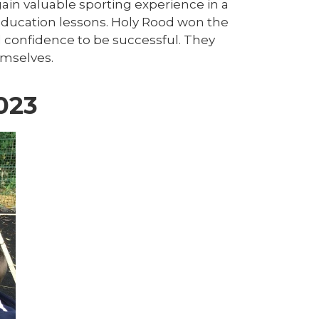
gain valuable sporting experience in a
 education lessons. Holy Rood won the
confidence to be successful. They
emselves.
023