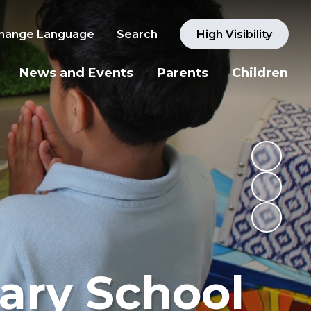
hange Language
Search
High Visibility
News and Events
Parents
Children
ary School