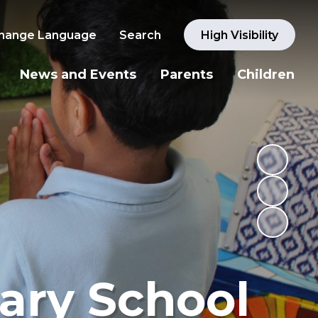
hange Language
Search
High Visibility
News and Events
Parents
Children
ary School