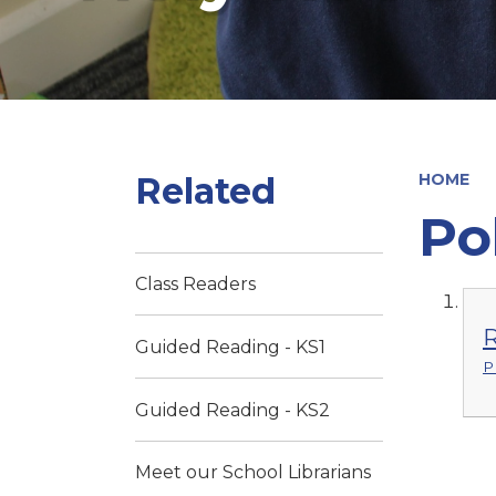
Related
HOME
Po
Class Readers
R
Guided Reading - KS1
P
Guided Reading - KS2
Meet our School Librarians