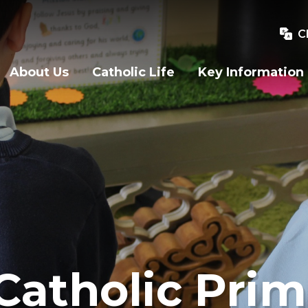
C
About Us
Catholic Life
Key Information
Catholic Prim