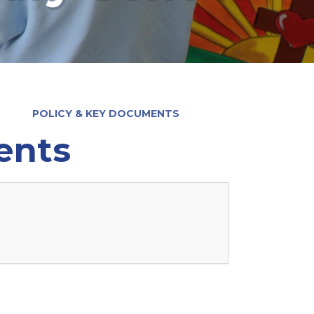
POLICY & KEY DOCUMENTS
ents