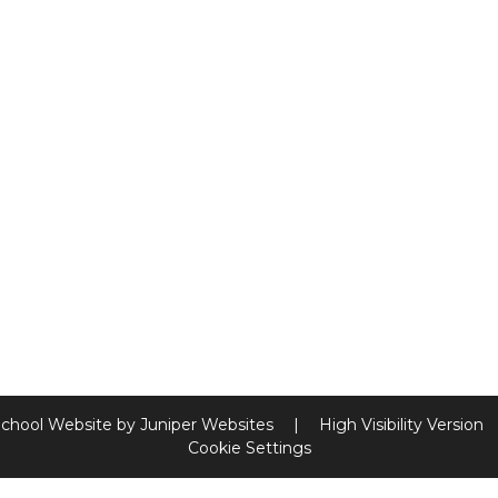
chool Website by
Juniper Websites
|
High Visibility Version
Cookie Settings