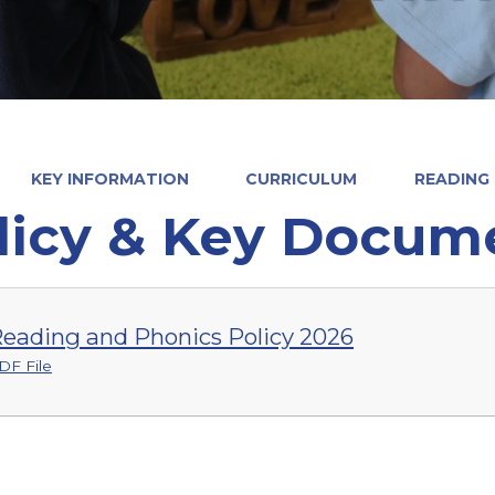
KEY INFORMATION
CURRICULUM
READING
licy & Key Docum
eading and Phonics Policy 2026
DF File