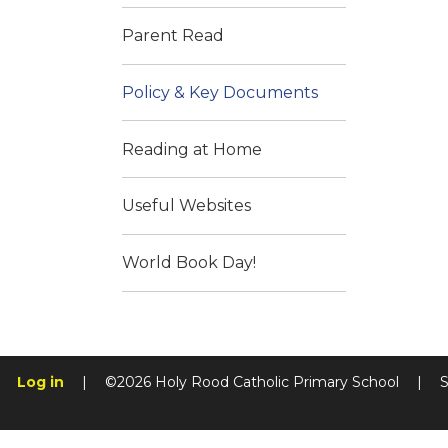
Parent Read
Policy & Key Documents
Reading at Home
Useful Websites
World Book Day!
Log in
|
©2026 Holy Rood Catholic Primary School
|
S