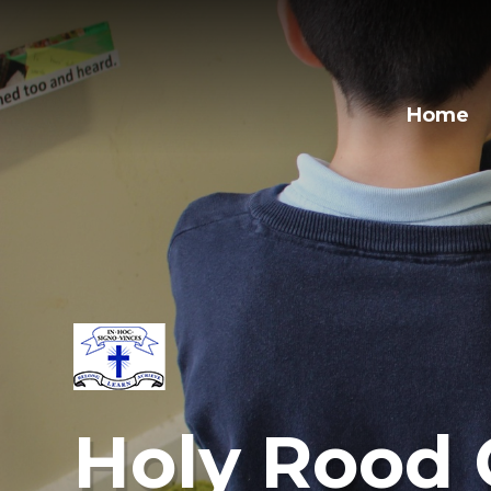
Home
Holy Rood 