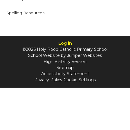
Spelling Resources
Log in
©2026 Holy Rood Catholic Primary School
School Website by
Juniper Websites
High Visibility Version
Sitemap
Accessibility Statement
Privacy Policy
Cookie Settings