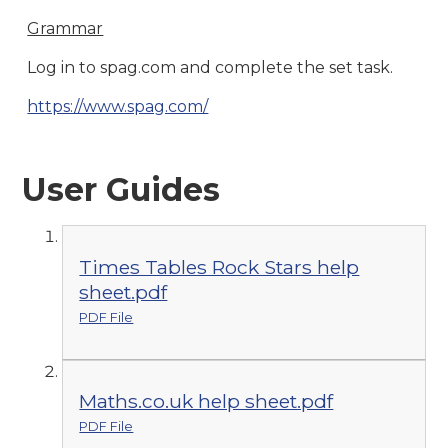
Grammar
Log in to spag.com and complete the set task.
https://www.spag.com/
User Guides
Times Tables Rock Stars help
sheet.pdf
PDF File
Maths.co.uk help sheet.pdf
PDF File