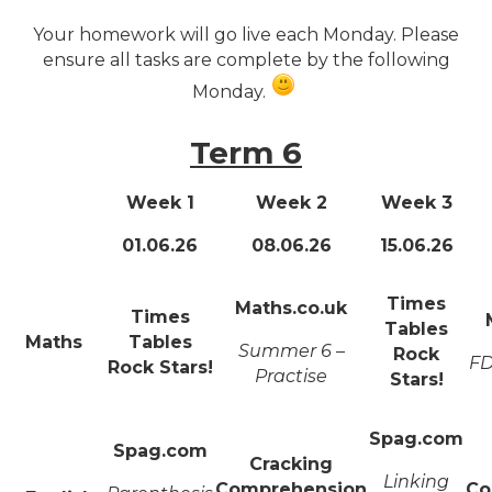
Your homework will go live each Monday. Please
ensure all tasks are complete by the following
Monday.
Term 6
Week 1
Week 2
Week 3
01.06.26
08.06.26
15.06.26
Times
Maths.co.uk
Times
Tables
Maths
Tables
Summer 6 –
Rock
FD
Rock Stars!
Practise
Stars!
Spag.com
Spag.com
Cracking
Linking
Comprehension
Co