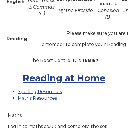
Parenthesis
English
Ideas &
& Commas
By the Fireside
Cohesion
Ch
(C)
(B)
Please make sure you are 
Reading
Remember to complete your Reading R
The Boost Centre ID is:
188157
Reading at Home
Spelling Resources
Maths Resources
Maths
Log in to maths.co.uk and complete the set