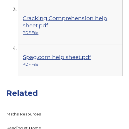
Cracking Comprehension help
sheet.pdf
PDF File
Spag.com help sheet.pdf
PDF File
Related
Maths Resources
Reading at Home