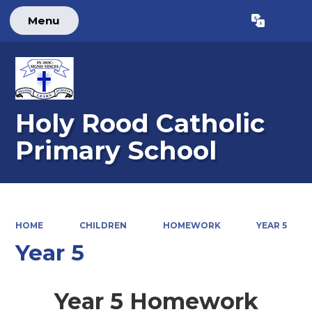
Menu
Powered by
Translate
Holy Rood Catholic
Primary School
HOME
CHILDREN
HOMEWORK
YEAR 5
Year 5
Year 5 Homework