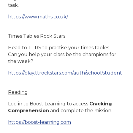
task.
https://www.maths.co.uk/
Times Tables Rock Stars
Head to TTRS to practise your times tables.
Can you help your class be the champions for
the week?
https://play.ttrockstars.com/auth/school/student
Reading
Log in to Boost Learning to access
Cracking
Comprehension
and complete the mission.
https://boost-learning.com