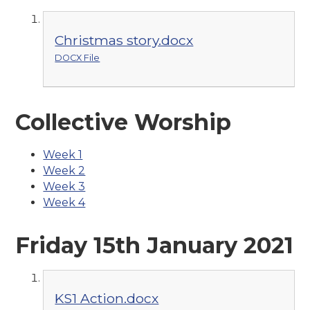
Christmas story.docx
DOCX File
Collective Worship
Week 1
Week 2
Week 3
Week 4
Friday 15th January 2021
KS1 Action.docx