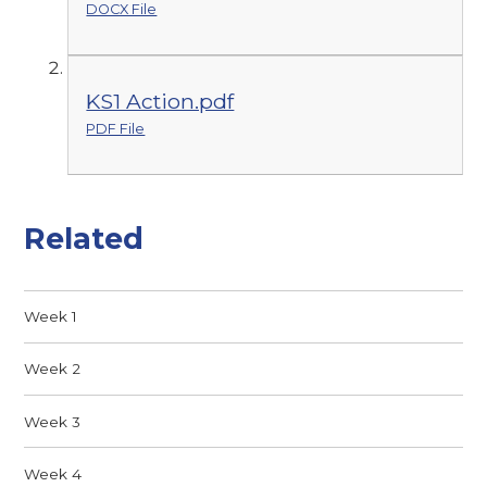
DOCX File
KS1 Action.pdf
PDF File
Related
Week 1
Week 2
Week 3
Week 4