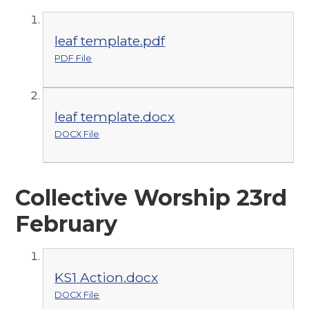
leaf template.pdf
PDF File
leaf template.docx
DOCX File
Collective Worship 23rd
February
KS1 Action.docx
DOCX File