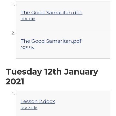
The Good Samaritan.doc
DOC File
The Good Samaritan.pdf
PDF File
Tuesday 12th January
2021
Lesson 2.docx
DOCX File