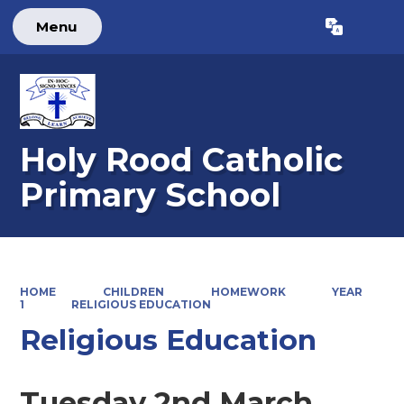
Menu
Powered by
Translate
Holy Rood Catholic
Primary School
HOME
CHILDREN
HOMEWORK
YEAR
1
RELIGIOUS EDUCATION
Religious Education
Tuesday 2nd March