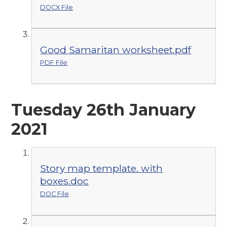
DOCX File
Good Samaritan worksheet.pdf
PDF File
Tuesday 26th January
2021
Story map template. with
boxes.doc
DOC File