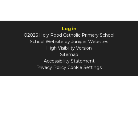
Log in
©2026 Holy Rood Catholic Primary School
School Website by
Juniper Websites
High Visibility Version
Sitemap
Accessibility Statement
Privacy Policy
Cookie Settings