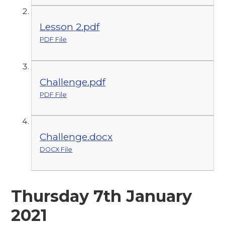
Lesson 2.pdf
PDF File
Challenge.pdf
PDF File
Challenge.docx
DOCX File
Thursday 7th January
2021