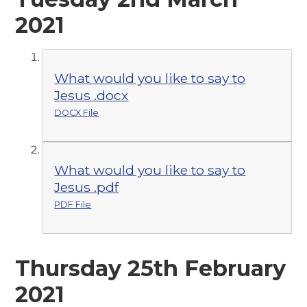
2021
What would you like to say to
Jesus .docx
DOCX File
What would you like to say to
Jesus .pdf
PDF File
Thursday 25th February
2021