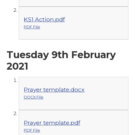
KS1 Action.pdf
PDF File
Tuesday 9th February
2021
Prayer template.docx
DOCX File
Prayer template.pdf
PDF File