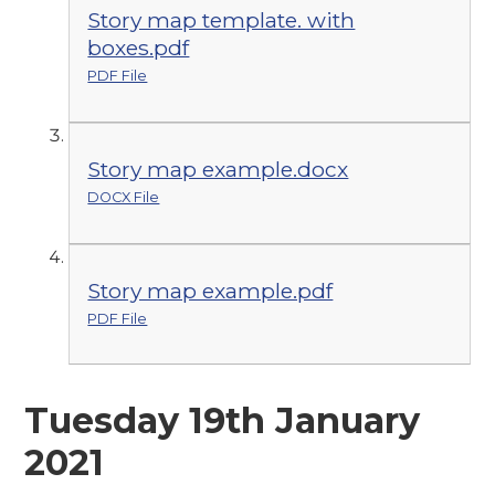
Story map template. with
boxes.pdf
PDF File
Story map example.docx
DOCX File
Story map example.pdf
PDF File
Tuesday 19th January
2021