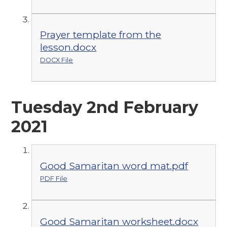
Prayer template from the
lesson.docx
DOCX File
Tuesday 2nd February
2021
Good Samaritan word mat.pdf
PDF File
Good Samaritan worksheet.docx