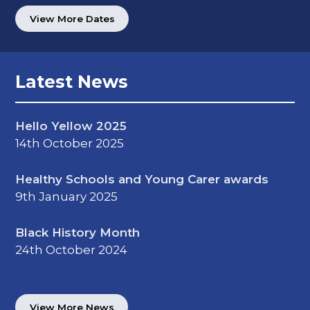
View More Dates
Latest News
Hello Yellow 2025
14th October 2025
Healthy Schools and Young Carer awards
9th January 2025
Black History Month
24th October 2024
View More News