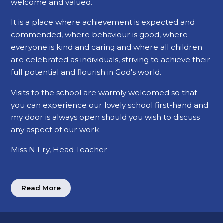
welcome and valued.
It is a place where achievement is expected and
commended, where behaviour is good, where
everyone is kind and caring and where all children
are celebrated as individuals, striving to achieve their
full potential and flourish in God's world.
Visits to the school are warmly welcomed so that
you can experience our lovely school first-hand and
my door is always open should you wish to discuss
any aspect of our work.
Miss N Fry, Head Teacher
Read More