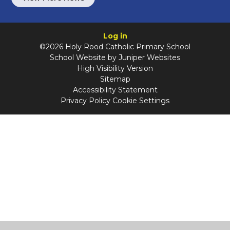
Log in
©2026 Holy Rood Catholic Primary School
School Website by
Juniper Websites
High Visibility Version
Sitemap
Accessibility Statement
Privacy Policy
Cookie Settings