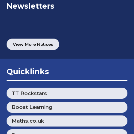
Newsletters
View More Notices
Quicklinks
TT Rockstars
Boost Learning
Maths.co.uk