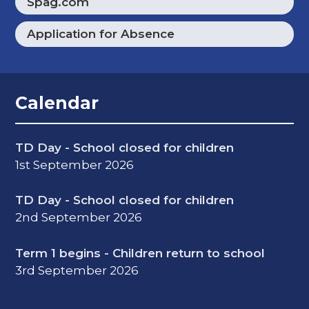
Spag.com
Application for Absence
Calendar
TD Day - School closed for children
1st September 2026
TD Day - School closed for children
2nd September 2026
Term 1 begins - Children return to school
3rd September 2026