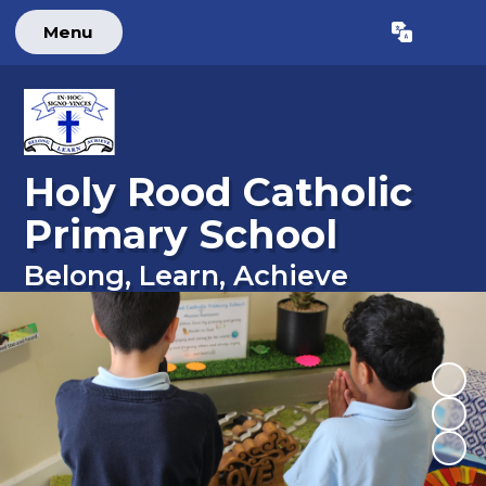
Menu
Powered by
Translate
Holy Rood Catholic
Primary School
Belong, Learn, Achieve