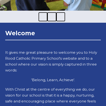
Welcome
It gives me great pleasure to welcome you to Holy
Rood Catholic Primary School's website and to a
school where our vision is simply captured in three
words:
'Belong, Learn, Achieve'.
With Christ at the centre of everything we do, our
vision for our school is that it is a happy, nurturing,
safe and encouraging place where everyone feels