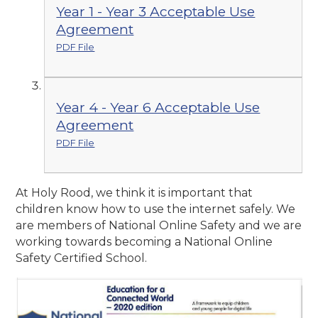
Year 1 - Year 3 Acceptable Use
Agreement
PDF File
Year 4 - Year 6 Acceptable Use
Agreement
PDF File
At Holy Rood, we think it is important that
children know how to use the internet safely. We
are members of National Online Safety and we are
working towards becoming a National Online
Safety Certified School.