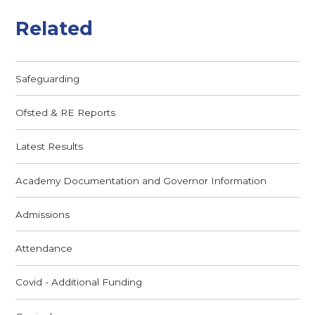
Related
Safeguarding
Ofsted & RE Reports
Latest Results
Academy Documentation and Governor Information
Admissions
Attendance
Covid - Additional Funding