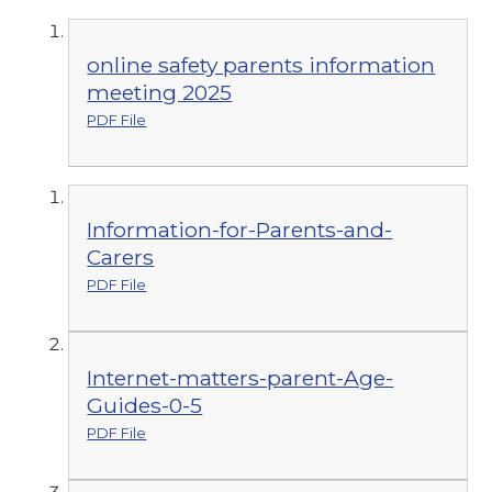
online safety parents information
meeting 2025
PDF File
Information-for-Parents-and-
Carers
PDF File
Internet-matters-parent-Age-
Guides-0-5
PDF File