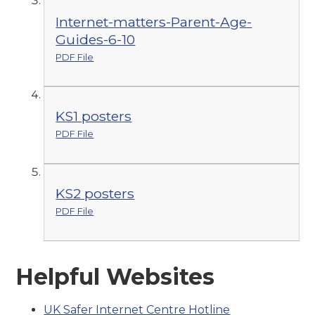
Internet-matters-Parent-Age-
Guides-6-10
PDF File
KS1 posters
PDF File
KS2 posters
PDF File
Helpful Websites
UK Safer Internet Centre Hotline