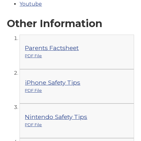
Youtube
Other Information
Parents Factsheet
PDF File
iPhone Safety Tips
PDF File
Nintendo Safety Tips
PDF File