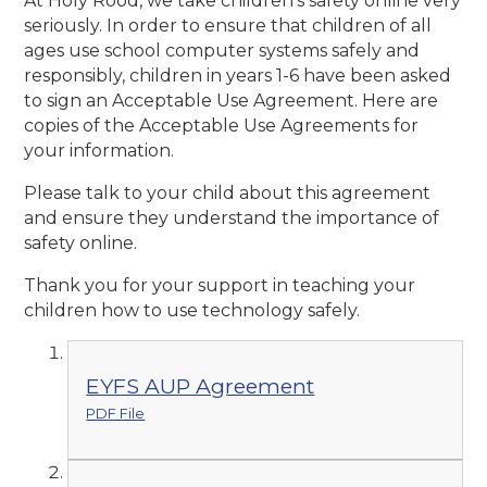
At Holy Rood, we take children’s safety online very
seriously. In order to ensure that children of all
ages use school computer systems safely and
responsibly, children in years 1-6 have been asked
to sign an Acceptable Use Agreement. Here are
copies of the Acceptable Use Agreements for
your information.
Please talk to your child about this agreement
and ensure they understand the importance of
safety online.
Thank you for your support in teaching your
children how to use technology safely.
EYFS AUP Agreement
PDF File