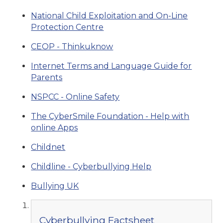
National Child Exploitation and On-Line
Protection Centre
CEOP - Thinkuknow
Internet Terms and Language Guide for
Parents
NSPCC - Online Safety
The CyberSmile Foundation - Help with
online Apps
Childnet
Childline - Cyberbullying Help
Bullying UK
Cyberbullying Factsheet