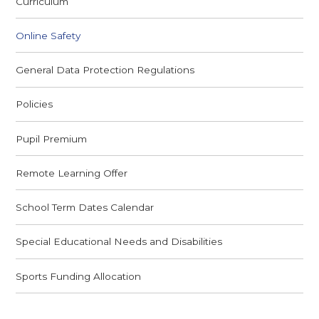
Curriculum
Online Safety
General Data Protection Regulations
Policies
Pupil Premium
Remote Learning Offer
School Term Dates Calendar
Special Educational Needs and Disabilities
Sports Funding Allocation