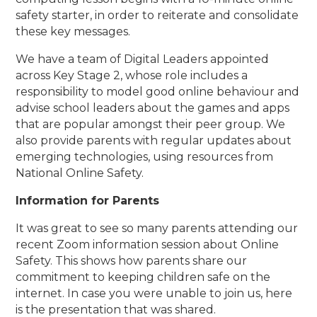
safety starter, in order to reiterate and consolidate
these key messages.
We have a team of Digital Leaders appointed
across Key Stage 2, whose role includes a
responsibility to model good online behaviour and
advise school leaders about the games and apps
that are popular amongst their peer group. We
also provide parents with regular updates about
emerging technologies, using resources from
National Online Safety.
Information for Parents
It was great to see so many parents attending our
recent Zoom information session about Online
Safety. This shows how parents share our
commitment to keeping children safe on the
internet. In case you were unable to join us, here
is the presentation that was shared.