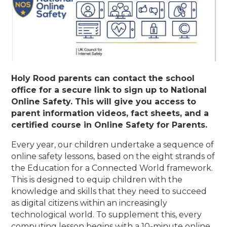
Holy Rood parents can contact the school
office for a secure link to sign up to National
Online Safety. This will give you access to
parent information videos, fact sheets, and a
certified course in Online Safety for Parents.
Every year, our children undertake a sequence of
online safety lessons, based on the eight strands of
the Education for a Connected World framework.
This is designed to equip children with the
knowledge and skills that they need to succeed
as digital citizens within an increasingly
technological world. To supplement this, every
computing lesson begins with a 10-minute online