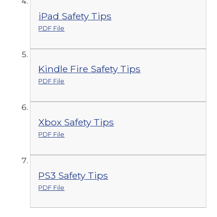
iPad Safety Tips
PDF File
Kindle Fire Safety Tips
PDF File
Xbox Safety Tips
PDF File
PS3 Safety Tips
PDF File