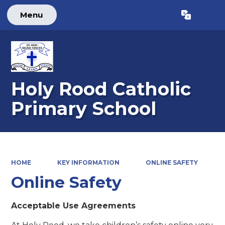
Menu
Powered by
Translate
Holy Rood Catholic
Primary School
HOME
KEY INFORMATION
ONLINE SAFETY
Online Safety
Acceptable Use Agreements