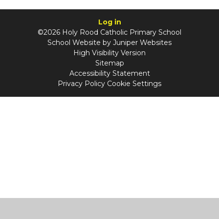
Log in
©2026 Holy Rood Catholic Primary School
School Website by
Juniper Websites
High Visibility Version
Sitemap
Accessibility Statement
Privacy Policy
Cookie Settings
Cookie Policy