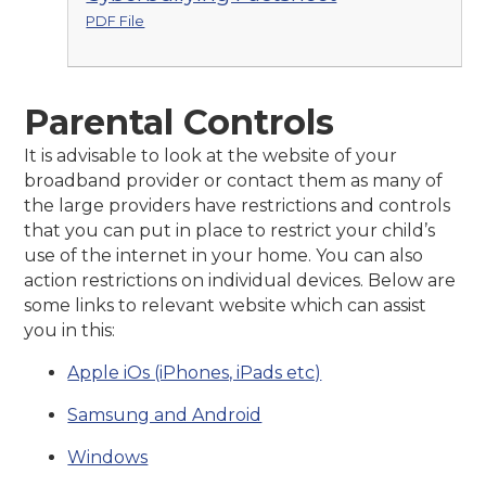
PDF File
Parental Controls
It is advisable to look at the website of your
broadband provider or contact them as many of
the large providers have restrictions and controls
that you can put in place to restrict your child’s
use of the internet in your home. You can also
action restrictions on individual devices. Below are
some links to relevant website which can assist
you in this:
Apple iOs (iPhones, iPads etc)
Samsung and Android
Windows