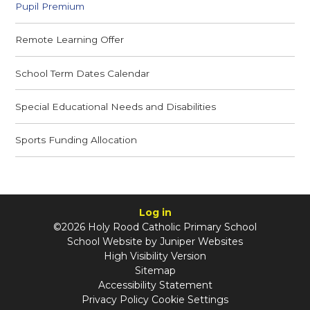
Pupil Premium
Remote Learning Offer
School Term Dates Calendar
Special Educational Needs and Disabilities
Sports Funding Allocation
Log in
©2026 Holy Rood Catholic Primary School
School Website by
Juniper Websites
High Visibility Version
Sitemap
Accessibility Statement
Privacy Policy
Cookie Settings