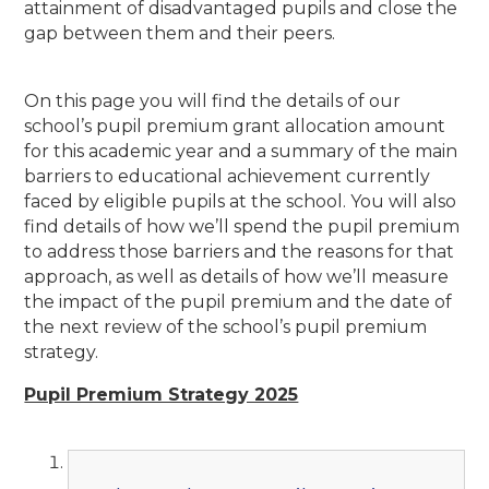
attainment of disadvantaged pupils and close the
gap between them and their peers.
On this page you will find the details of our
school’s pupil premium grant allocation amount
for this academic year and a summary of the main
barriers to educational achievement currently
faced by eligible pupils at the school. You will also
find details of how we’ll spend the pupil premium
to address those barriers and the reasons for that
approach, as well as details of how we’ll measure
the impact of the pupil premium and the date of
the next review of the school’s pupil premium
strategy.
Pupil Premium Strategy 2025