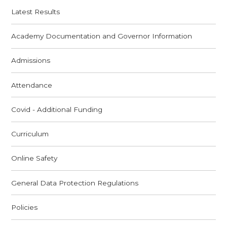
Latest Results
Academy Documentation and Governor Information
Admissions
Attendance
Covid - Additional Funding
Curriculum
Online Safety
General Data Protection Regulations
Policies