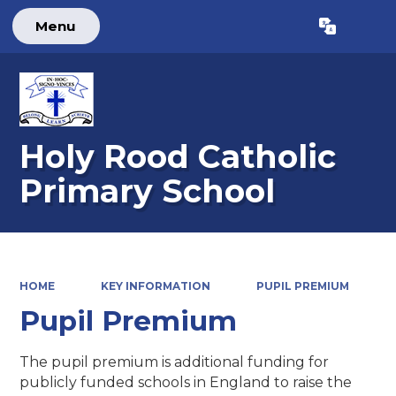
Menu
Powered by
Translate
Holy Rood Catholic
Primary School
HOME
KEY INFORMATION
PUPIL PREMIUM
Pupil Premium
The pupil premium is additional funding for
publicly funded schools in England to raise the