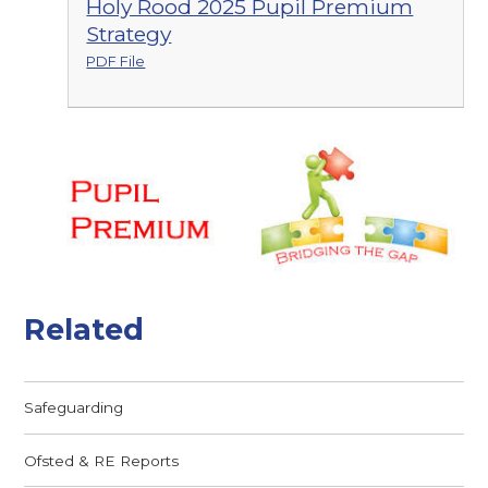
Holy Rood 2025 Pupil Premium
Strategy
PDF File
Related
Safeguarding
Ofsted & RE Reports