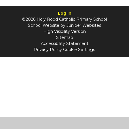
Log in
©2026 Holy Rood Catholic Primary School
School Website by
Juniper Websites
High Visibility Version
Sitemap
Accessibility Statement
Privacy Policy
Cookie Settings
Cookie Policy