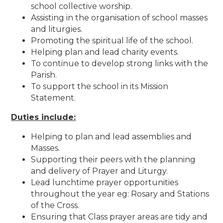
school collective worship.
Assisting in the organisation of school masses
and liturgies.
Promoting the spiritual life of the school.
Helping plan and lead charity events.
To continue to develop strong links with the
Parish.
To support the school in its Mission
Statement.
Duties include:
Helping to plan and lead assemblies and
Masses.
Supporting their peers with the planning
and delivery of Prayer and Liturgy.
Lead lunchtime prayer opportunities
throughout the year eg: Rosary and Stations
of the Cross.
Ensuring that Class prayer areas are tidy and