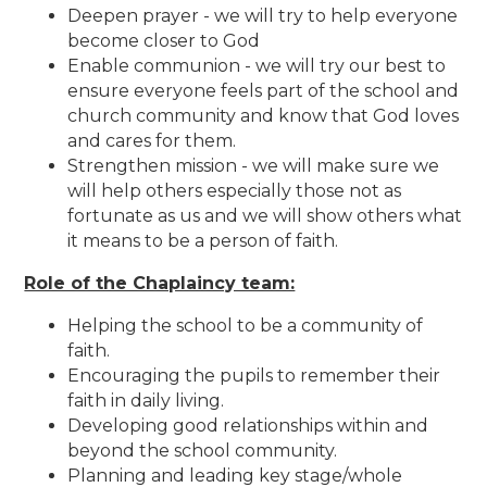
Deepen prayer - we will try to help everyone
become closer to God
Enable communion - we will try our best to
ensure everyone feels part of the school and
church community and know that God loves
and cares for them.
Strengthen mission - we will make sure we
will help others especially those not as
fortunate as us and we will show others what
it means to be a person of faith.
Role of the Chaplaincy team:
Helping the school to be a community of
faith.
Encouraging the pupils to remember their
faith in daily living.
Developing good relationships within and
beyond the school community.
Planning and leading key stage/whole