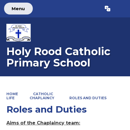
Menu
Powered by
Translate
Holy Rood Catholic
Primary School
HOME
CATHOLIC
LIFE
CHAPLAINCY
ROLES AND DUTIES
Roles and Duties
Aims of the Chaplaincy team: