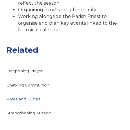
reflect the season.
Organising fund raising for charity.
Working alongside the Parish Priest to
organise and plan key events linked to the
liturgical calendar.
Related
Deepening Prayer
Enabling Communion
Roles and Duties
Strengthening Mission