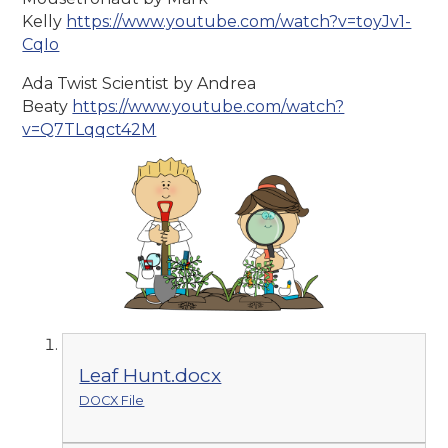
Kelly
https://www.youtube.com/watch?v=toyJv1-
CqIo
Ada Twist Scientist by Andrea
Beaty
https://www.youtube.com/watch?
v=Q7TLqqct42M
Leaf Hunt.docx
DOCX File