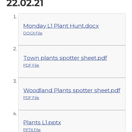
22.02.21
Monday L1 Plant Hunt.docx
DOCX File
Town plants spotter sheet.pdf
PDF File
Woodland Plants spotter sheet.pdf
PDF File
Plants L1.pptx
PPTX File