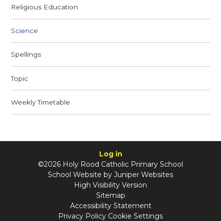
Religious Education
Science
Spellings
Topic
Weekly Timetable
Log in
©2026 Holy Rood Catholic Primary School
School Website by
Juniper Websites
High Visibility Version
Sitemap
Accessibility Statement
Privacy Policy
Cookie Settings