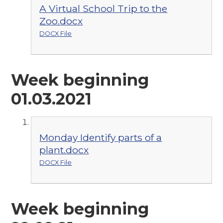
A Virtual School Trip to the
Zoo.docx
DOCX File
Week beginning
01.03.2021
Monday Identify parts of a
plant.docx
DOCX File
Week beginning