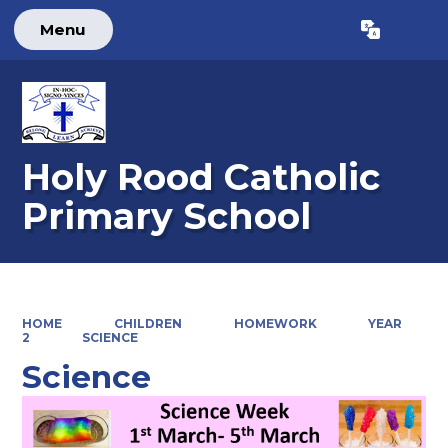
Menu
Powered by
Translate
Holy Rood Catholic
Primary School
HOME
CHILDREN
HOMEWORK
YEAR
2
SCIENCE
Science