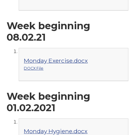
Week beginning
08.02.21
Monday Exercise.docx
DOCX File
Week beginning
01.02.2021
Monday Hygiene.docx