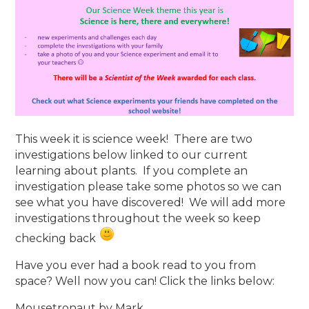
This week it is science week! There are two
investigations below linked to our current
learning about plants. If you complete an
investigation please take some photos so we can
see what you have discovered! We will add more
investigations throughout the week so keep
checking back
Have you ever had a book read to you from
space? Well now you can! Click the links below:
Mousetronaut by Mark