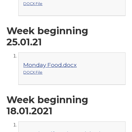
DOCX File
Week beginning
25.01.21
Monday Food.docx
DOCX File
Week beginning
18.01.2021