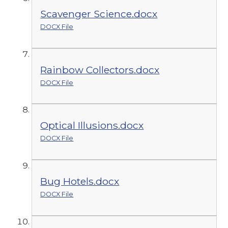
Scavenger Science.docx
DOCX File
Rainbow Collectors.docx
DOCX File
Optical Illusions.docx
DOCX File
Bug Hotels.docx
DOCX File