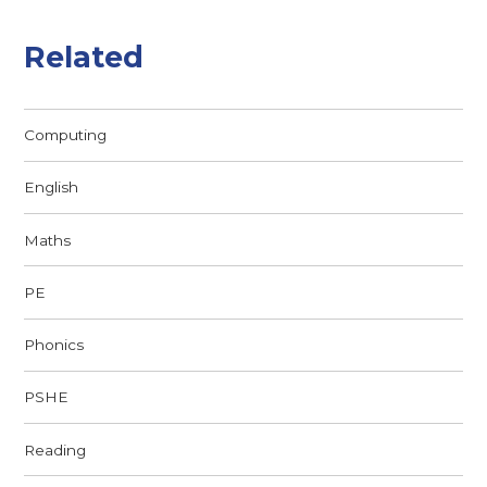
Related
Computing
English
Maths
PE
Phonics
PSHE
Reading