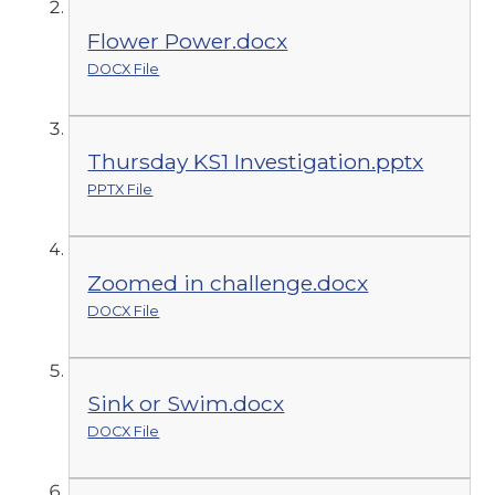
Flower Power.docx
DOCX File
Thursday KS1 Investigation.pptx
PPTX File
Zoomed in challenge.docx
DOCX File
Sink or Swim.docx
DOCX File