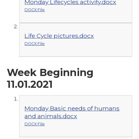
Monday Lifecycles activity.docx
DOCX File
Life Cycle pictures.docx
DOCX File
Week Beginning
11.01.2021
Monday Basic needs of humans
and animals.docx
DOCX File