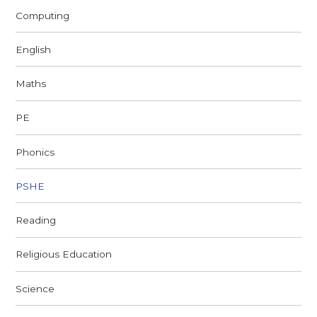
Computing
English
Maths
PE
Phonics
PSHE
Reading
Religious Education
Science