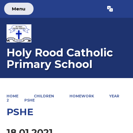
Menu
Powered by
Translate
Holy Rood Catholic
Primary School
HOME
CHILDREN
HOMEWORK
YEAR
2
PSHE
PSHE
18.01.2021