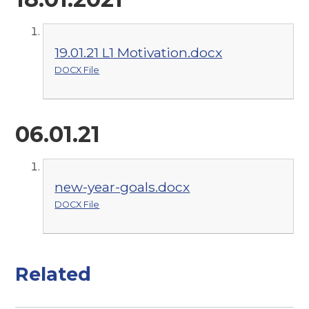
19.01.21 L1 Motivation.docx
DOCX File
06.01.21
new-year-goals.docx
DOCX File
Related