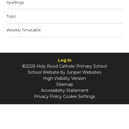
Spellings
Topic
Weekly Timetable
Log in
©2026 Holy Rood Catholic Primary School
School Website by
Juniper Websites
High Visibility Version
Sitemap
Accessibility Statement
Privacy Policy
Cookie Settings