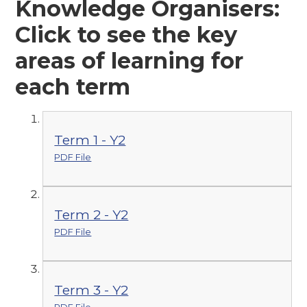
Knowledge Organisers:
Click to see the key
areas of learning for
each term
Term 1 - Y2
PDF File
Term 2 - Y2
PDF File
Term 3 - Y2