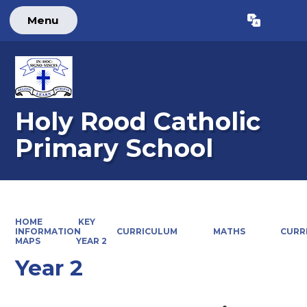
Menu
Powered by
Translate
Holy Rood Catholic
Primary School
HOME
KEY
INFORMATION
CURRICULUM
MATHS
CURR
MAPS
YEAR 2
Year 2