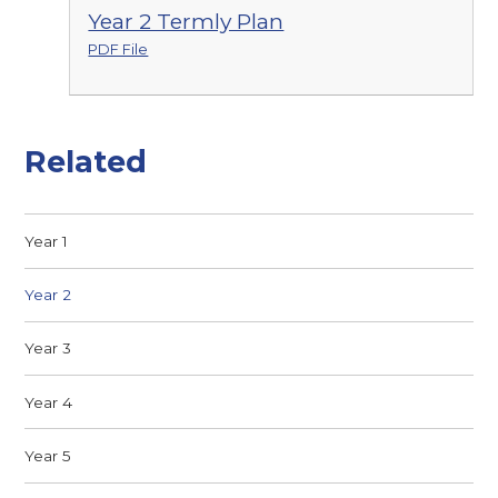
Year 2 Termly Plan
PDF File
Related
Year 1
Year 2
Year 3
Year 4
Year 5