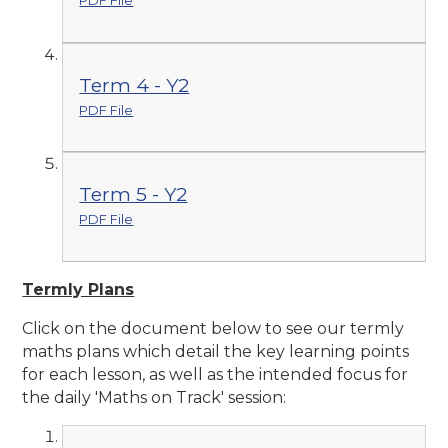
PDF File
Term 4 - Y2
PDF File
Term 5 - Y2
PDF File
Termly Plans
Click on the document below to see our termly
maths plans which detail the key learning points
for each lesson, as well as the intended focus for
the daily 'Maths on Track' session: