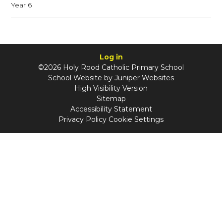
Year 6
Log in
©2026 Holy Rood Catholic Primary School
School Website by
Juniper Websites
High Visibility Version
Sitemap
Accessibility Statement
Privacy Policy
Cookie Settings