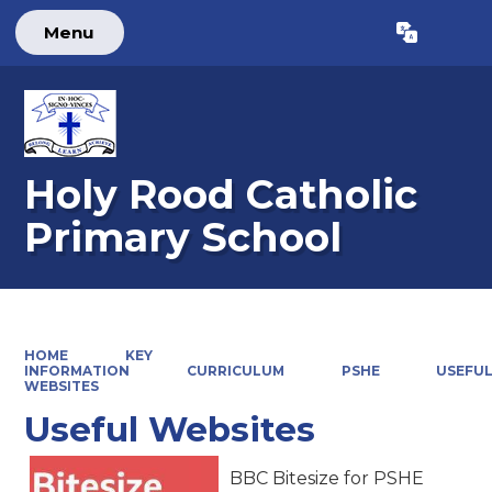
Menu
Powered by
Translate
Holy Rood Catholic
Primary School
HOME
KEY
INFORMATION
CURRICULUM
PSHE
USEFU
WEBSITES
Useful Websites
BBC Bitesize for PSHE