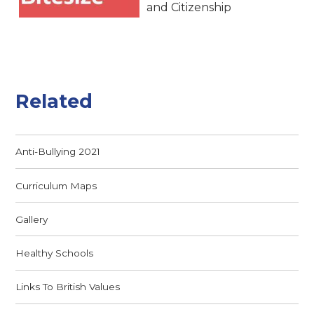
and Citizenship
Related
Anti-Bullying 2021
Curriculum Maps
Gallery
Healthy Schools
Links To British Values