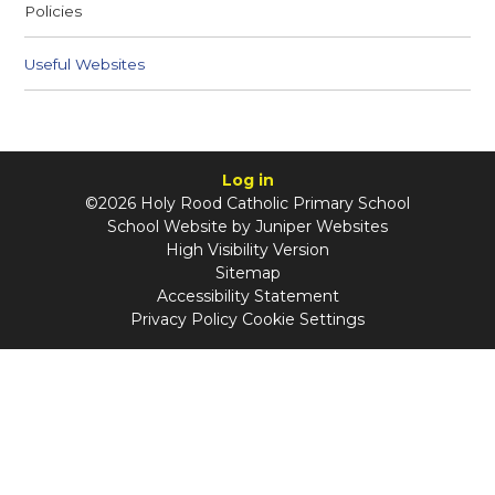
Policies
Useful Websites
Log in
©2026 Holy Rood Catholic Primary School
School Website by
Juniper Websites
High Visibility Version
Sitemap
Accessibility Statement
Privacy Policy
Cookie Settings