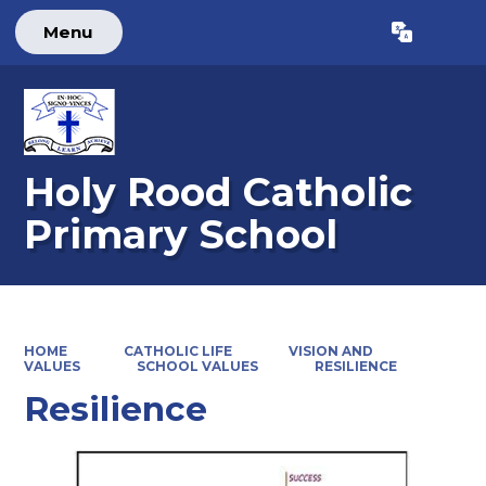
Menu
Powered by
Translate
Holy Rood Catholic
Primary School
HOME
CATHOLIC LIFE
VISION AND
VALUES
SCHOOL VALUES
RESILIENCE
Resilience