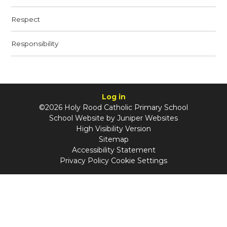
Respect
Responsibility
Log in
©2026 Holy Rood Catholic Primary School
School Website by
Juniper Websites
High Visibility Version
Sitemap
Accessibility Statement
Privacy Policy
Cookie Settings