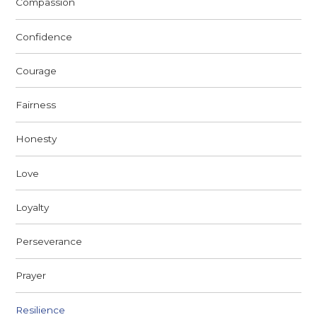
Compassion
Confidence
Courage
Fairness
Honesty
Love
Loyalty
Perseverance
Prayer
Resilience