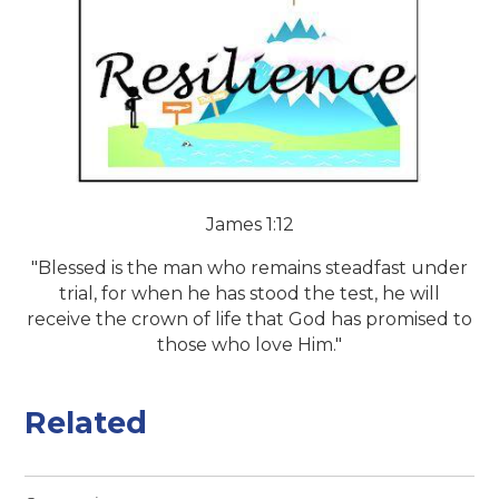
James 1:12
"Blessed is the man who remains steadfast under
trial, for when he has stood the test, he will
receive the crown of life that God has promised to
those who love Him."
Related