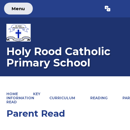
Menu
Powered by
Translate
Holy Rood Catholic
Primary School
HOME
KEY
INFORMATION
CURRICULUM
READING
PA
READ
Parent Read