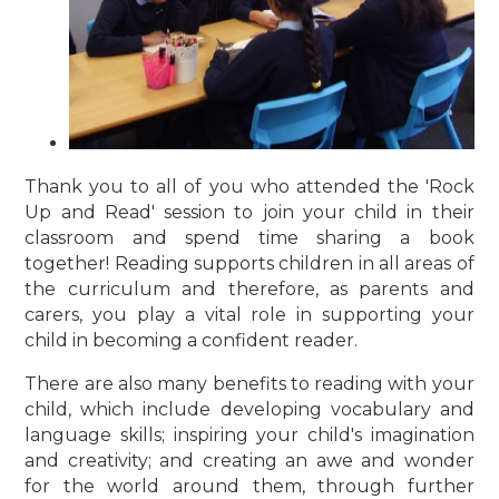
Thank you to all of you who attended the 'Rock
Up and Read' session to join your child in their
classroom and spend time sharing a book
together! Reading supports children in all areas of
the curriculum and therefore, as parents and
carers, you play a vital role in supporting your
child in becoming a confident reader.
There are also many benefits to reading with your
child, which include developing vocabulary and
language skills; inspiring your child's imagination
and creativity; and creating an awe and wonder
for the world around them, through further