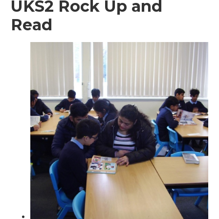
UKS2 Rock Up and
Read