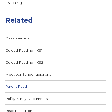
learning.
Related
Class Readers
Guided Reading - KS1
Guided Reading - KS2
Meet our School Librarians
Parent Read
Policy & Key Documents
Reading at Home