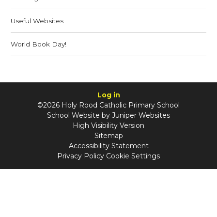
Useful Websites
World Book Day!
Log in
©2026 Holy Rood Catholic Primary School
School Website by
Juniper Websites
High Visibility Version
Sitemap
Accessibility Statement
Privacy Policy
Cookie Settings