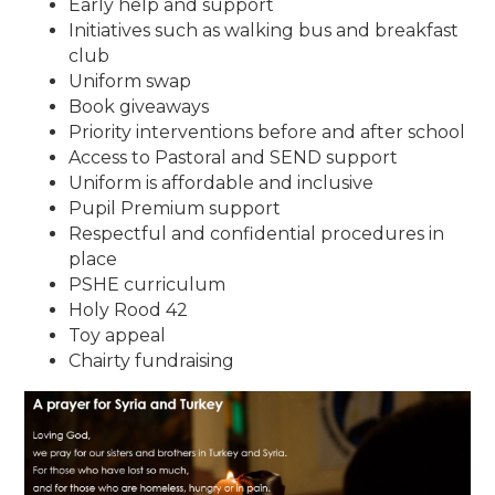
Early help and support
Initiatives such as walking bus and breakfast
club
Uniform swap
Book giveaways
Priority interventions before and after school
Access to Pastoral and SEND support
Uniform is affordable and inclusive
Pupil Premium support
Respectful and confidential procedures in
place
PSHE curriculum
Holy Rood 42
Toy appeal
Chairty fundraising