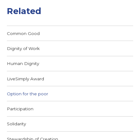
Related
Common Good
Dignity of Work
Human Dignity
LiveSimply Award
Option for the poor
Participation
Solidarity
Stewardship of Creation