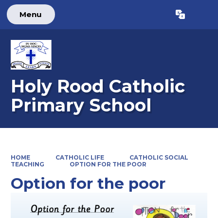
Menu
Holy Rood Catholic
Primary School
HOME
CATHOLIC LIFE
CATHOLIC SOCIAL
TEACHING
OPTION FOR THE POOR
Option for the poor