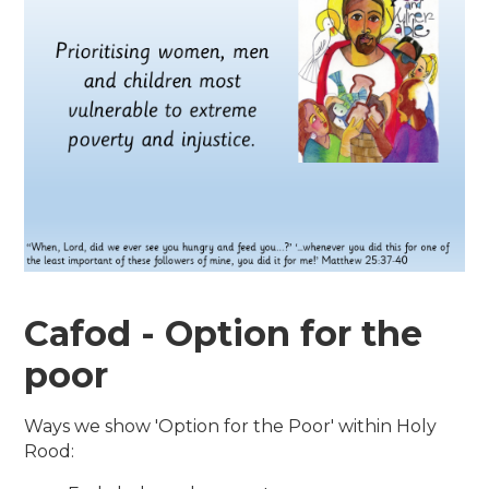
Cafod - Option for the
poor
Ways we show 'Option for the Poor' within Holy
Rood: