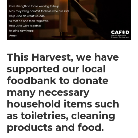
This Harvest, we have
supported our local
foodbank to donate
many necessary
household items such
as toiletries, cleaning
products and food.