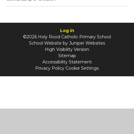
Log in
©2026 Holy Rood Catholic Primary School
School Website by
Juniper Websites
High Visibility Version
Sitemap
Accessibility Statement
Privacy Policy
Cookie Settings
Cookie Policy
This site uses cookies to store information on your computer.
Click
here for more information
Accept All
Manage Cookies
Deny All