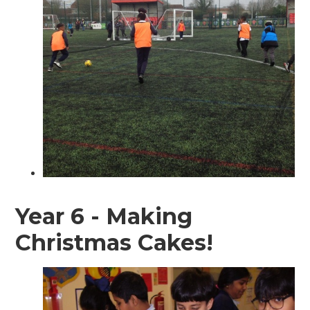
Year 6 - Making
Christmas Cakes!