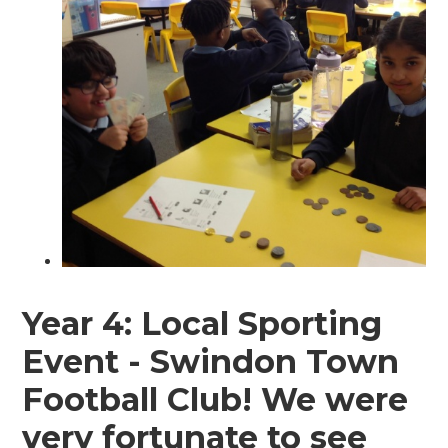
Year 4: Local Sporting
Event - Swindon Town
Football Club! We were
very fortunate to see