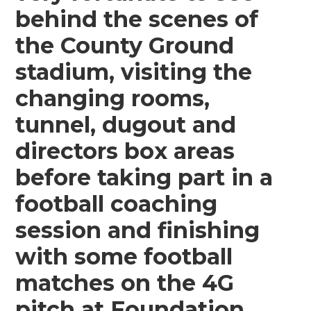
behind the scenes of
the County Ground
stadium, visiting the
changing rooms,
tunnel, dugout and
directors box areas
before taking part in a
football coaching
session and finishing
with some football
matches on the 4G
pitch at Foundation