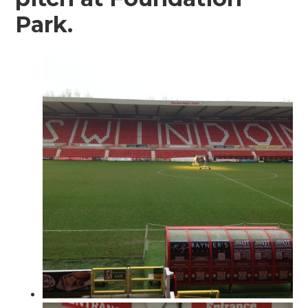
Park.