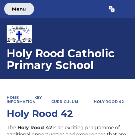
Menu
Powered by
Translate
Holy Rood Catholic
Primary School
HOME
KEY
INFORMATION
CURRICULUM
HOLY ROOD 42
Holy Rood 42
The
Holy Rood 42
is an exciting programme of
additional opportunities and experiences that are