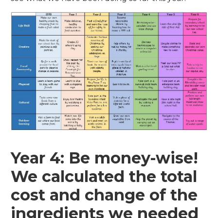
Year 4: Be money-wise!
We calculated the total
cost and change of the
ingredients we needed