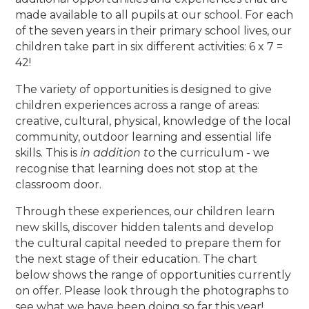
made available to all pupils at our school. For each
of the seven years in their primary school lives, our
children take part in six different activities: 6 x 7 =
42!
The variety of opportunities is designed to give
children experiences across a range of areas:
creative, cultural, physical, knowledge of the local
community, outdoor learning and essential life
skills. This is
in addition to
the curriculum - we
recognise that learning does not stop at the
classroom door.
Through these experiences, our children learn
new skills, discover hidden talents and develop
the cultural capital needed to prepare them for
the next stage of their education. The chart
below shows the range of opportunities currently
on offer. Please look through the photographs to
see what we have been doing so far this year!