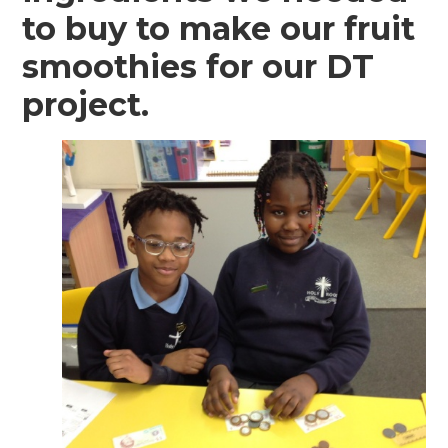
to buy to make our fruit
smoothies for our DT
project.