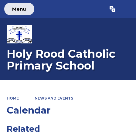
Menu
Powered by
Translate
Holy Rood Catholic
Primary School
HOME
NEWS AND EVENTS
Calendar
Related