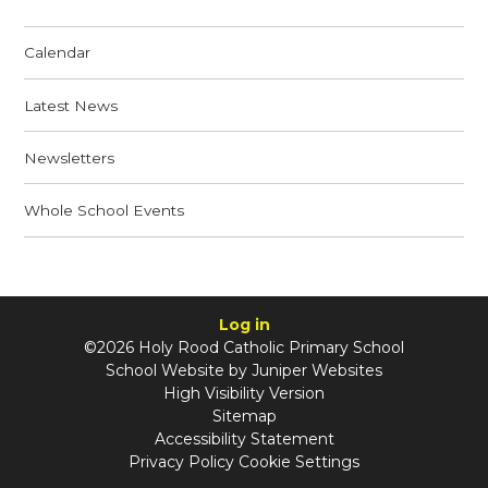
Calendar
Latest News
Newsletters
Whole School Events
Log in
©2026 Holy Rood Catholic Primary School
School Website by
Juniper Websites
High Visibility Version
Sitemap
Accessibility Statement
Privacy Policy
Cookie Settings