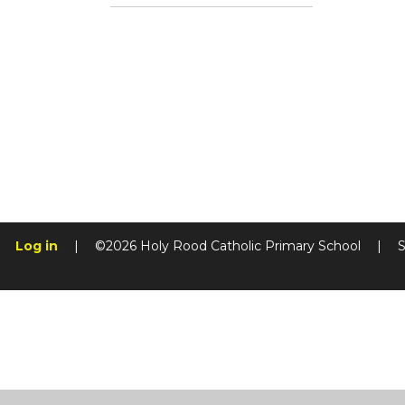
Log in
|
©2026 Holy Rood Catholic Primary School
|
S