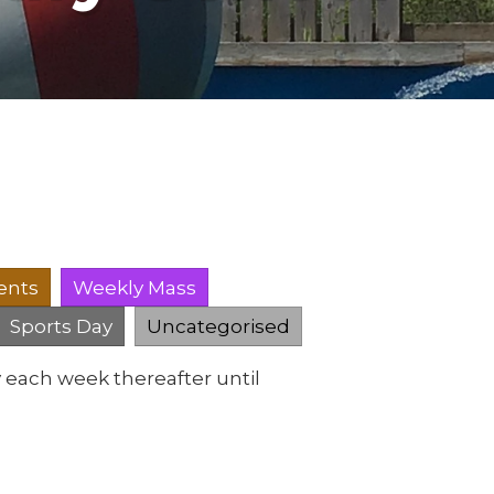
ents
Weekly Mass
Sports Day
Uncategorised
 each week thereafter until