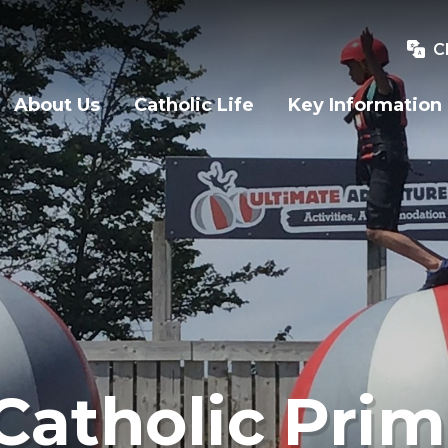
C
About Us
Catholic Life
Key Information
Catholic Prim