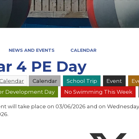
NEWS AND EVENTS
CALENDAR
ar 4 PE Day
 Calendar
Calendar
School Trip
Event
Ev
er Development Day
No Swimming This Week
ent will take place on 03/06/2026 and on Wednesday
026.