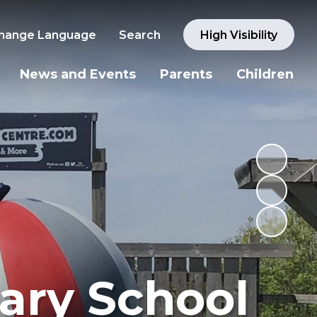
hange Language
Search
High Visibility
News and Events
Parents
Children
ary School