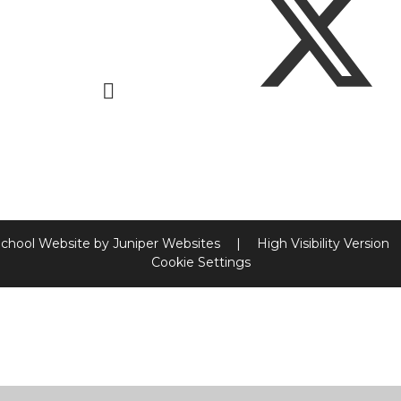
chool Website by
Juniper Websites
|
High Visibility Version
Cookie Settings