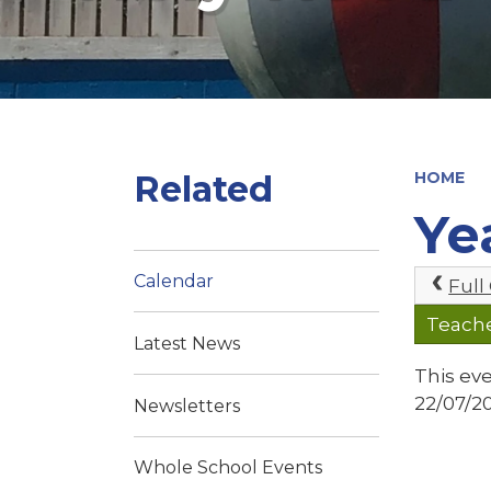
Related
HOME
Ye
Calendar
Full
Teach
Latest News
This ev
22/07/2
Newsletters
Whole School Events