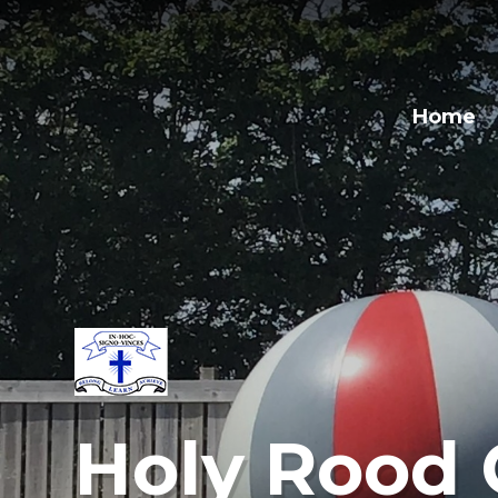
Home
Holy Rood 